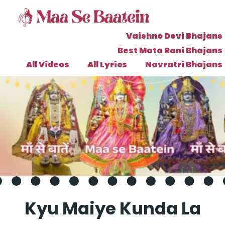
Vaishno Devi Bhajans
Best Mata Rani Bhajans
All Videos
All Lyrics
Navratri Bhajans
Kyu Maiye Kunda La