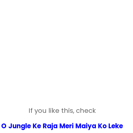
If you like this, check
O Jungle Ke Raja Meri Maiya Ko Leke