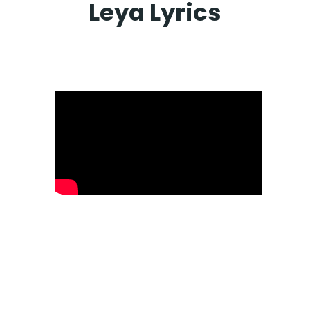
Leya Lyrics