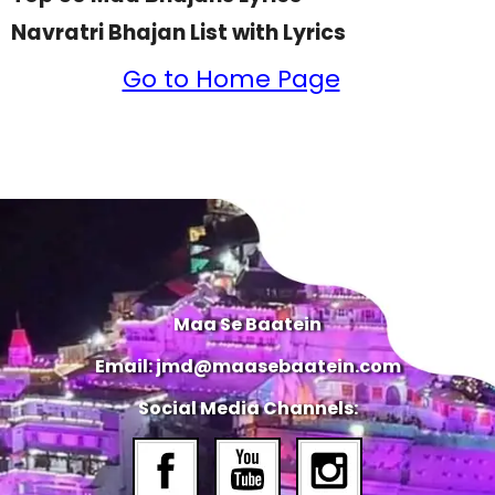
Navratri Bhajan List with Lyrics
Go to Home Page
Maa Se Baatein
Email: jmd@maasebaatein.com
Social Media Channels: