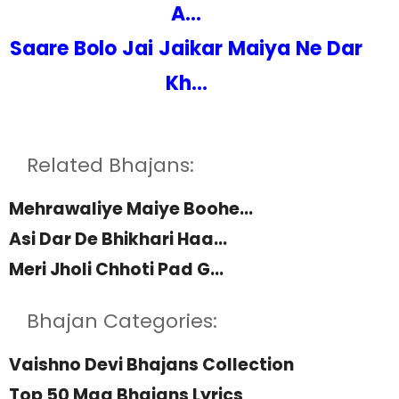
A...
Saare Bolo Jai Jaikar Maiya Ne Dar
Kh...
Related Bhajans:
Mehrawaliye Maiye Boohe...
Asi Dar De Bhikhari Haa...
Meri Jholi Chhoti Pad G...
Bhajan Categories:
Vaishno Devi Bhajans Collection
Top 50 Maa Bhajans Lyrics