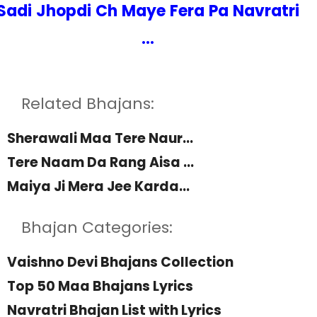
Sadi Jhopdi Ch Maye Fera Pa Navratri
...
Related Bhajans:
Sherawali Maa Tere Naur...
Tere Naam Da Rang Aisa ...
Maiya Ji Mera Jee Karda...
Bhajan Categories:
Vaishno Devi Bhajans Collection
Top 50 Maa Bhajans Lyrics
Navratri Bhajan List with Lyrics