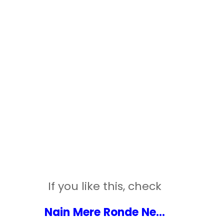
If you like this, check
Nain Mere Ronde Ne...