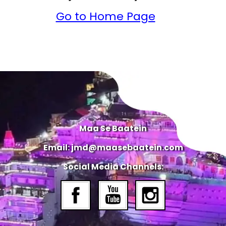
Go to Home Page
Maa Se Baatein
Email: jmd@maasebaatein.com
Social Media Channels: