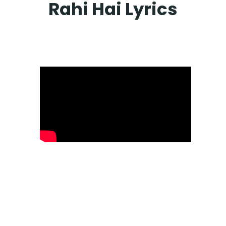
Rahi Hai Lyrics