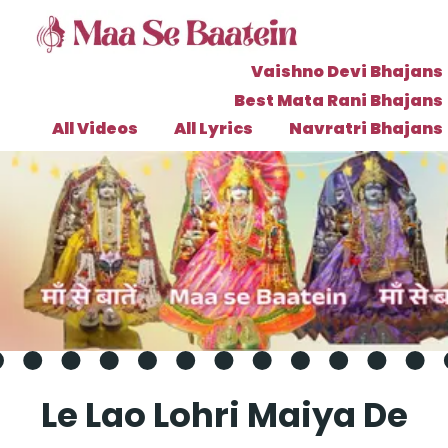
Vaishno Devi Bhajans
Best Mata Rani Bhajans
All Videos
All Lyrics
Navratri Bhajans
Le Lao Lohri Maiya De